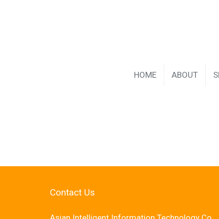
HOME
ABOUT
S
Contact Us
Asian Intelligent Information Technology Co.,