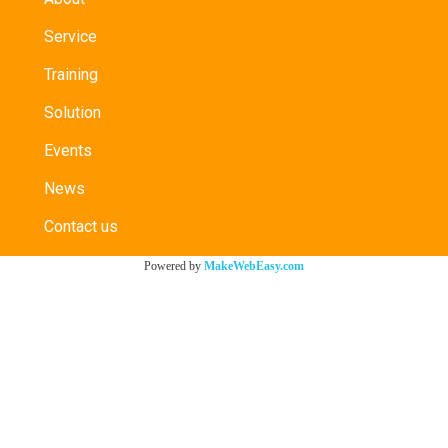
Service
Training
Solution
Events
News
Contact us
Powered by
MakeWebEasy.com