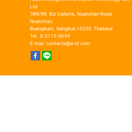
Ltd.
388/88 Biz Galleria, Nuanchan Road,
Nuanchan,
Buengkum, Bangkok 10230 Thailand.
Tel : 0-2115-5699
E-mail: contacts@a-iit.com