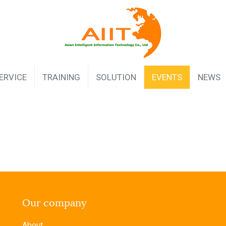
ERVICE
TRAINING
SOLUTION
EVENTS
NEWS
Our company
About